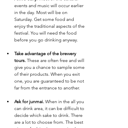
events and music will occur earlier 
in the day. Most will be on 
Saturday. Get some food and 
enjoy the traditional aspects of the 
festival. You will need the food 
before you go drinking anyway. 
Take advantage of the brewery 
tours.
 These are often free and will 
give you a chance to sample some 
of their products. When you exit 
one, you are guaranteed to be not 
far from the entrance to another.  
Ask for junmai.
 When in the all you 
can drink area, it can be difficult to 
decide which sake to drink. There 
are a lot to choose from. The best 