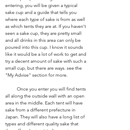
entering, you will be given a typical 
sake cup and a guide that tells you 
where each type of sake is from as well 
as which tents they are at. If you haven't 
seen a sake cup, they are pretty small 
and all drinks in this area can only be 
poured into this cup. I know it sounds 
like it would be a lot of work to get and 
try a decent amount of sake with such a 
small cup, but there are ways. see the 
"My Advise" section for more.
	Once you enter you will find tents 
all along the outside wall with an open 
area in the middle. Each tent will have 
sake from a different prefecture in 
Japan. They will also have a long list of 
types and different quality sake that 