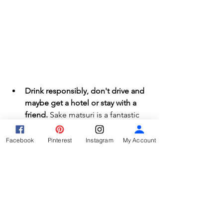
Drink responsibly, don't drive and 
maybe get a hotel or stay with a 
friend.
 Sake matsuri is a fantastic 
event, so keep it that way. You can 
absolutely enjoy the events 
Facebook
Pinterest
Instagram
My Account
without drinking any alcohol, but if 
you do, please be sure you can 
make it home or to a hotel safely. 
If you drive in Japan, you can be 
arrested for even taking a sip of 
alcohol before driving. Don't do it. 
This also applies to bicycles too. 