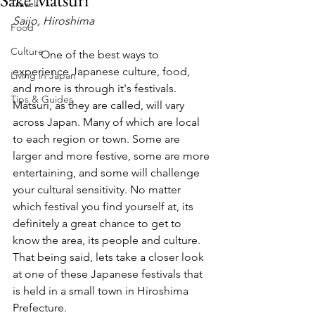
Sake Matsuri
Travel
Saijo, Hiroshima
Food
Culture
	One of the best ways to 
experience Japanese culture, food, 
Living in Japan
and more is through it's festivals. 
Tips & Guides
Matsuri, as they are called, will vary 
across Japan. Many of which are local 
to each region or town. Some are 
larger and more festive, some are more 
entertaining, and some will challenge 
your cultural sensitivity. No matter 
which festival you find yourself at, its 
definitely a great chance to get to 
know the area, its people and culture. 
That being said, lets take a closer look 
at one of these Japanese festivals that 
is held in a small town in Hiroshima 
Prefecture.