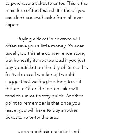
to purchase a ticket to enter. This is the 
main lure of the festival. It's the all you 
can drink area with sake from all over 
Japan.  
	Buying a ticket in advance will 
often save you a little money. You can 
usually do this at a convenience store, 
but honestly its not too bad if you just 
buy your ticket on the day of. Since this 
festival runs all weekend, I would 
suggest not waiting too long to visit 
this area. Often the better sake will 
tend to run out pretty quick. Another 
point to remember is that once you 
leave, you will have to buy another 
ticket to re-enter the area.  
	Upon purchasing a ticket and 