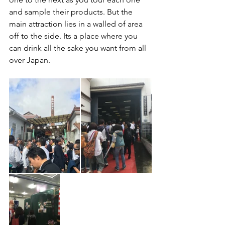
and sample their products. But the 
main attraction lies in a walled of area 
off to the side. Its a place where you 
can drink all the sake you want from all 
over Japan.