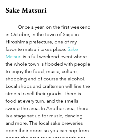
Sake Matsuri
	Once a year, on the first weekend 
in October, in the town of Saijo in 
Hiroshima prefecture, one of my 
favorite matsuri takes place. 
Sake 
Matsuri
 is a full weekend event where 
the whole town is flooded with people 
to enjoy the food, music, culture, 
shopping and of course the alcohol. 
Local shops and craftsmen will line the 
streets to sell their goods. There is 
food at every turn, and the smells 
sweep the area. In Another area, there 
is a stage set up for music, dancing 
and more. The local sake breweries 
open their doors so you can hop from 
one to the next as you tour each one 