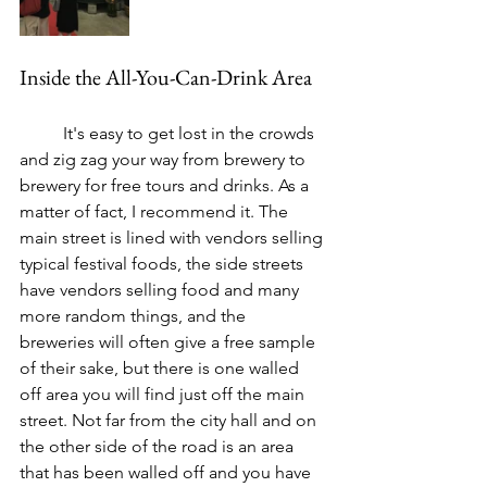
Inside the All-You-Can-Drink Area
	It's easy to get lost in the crowds 
and zig zag your way from brewery to 
brewery for free tours and drinks. As a 
matter of fact, I recommend it. The 
main street is lined with vendors selling 
typical festival foods, the side streets 
have vendors selling food and many 
more random things, and the 
breweries will often give a free sample 
of their sake, but there is one walled 
off area you will find just off the main 
street. Not far from the city hall and on 
the other side of the road is an area 
that has been walled off and you have 