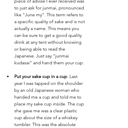
piece of advise I ever received was 
to just ask for junmai, pronounced 
like "June my". This term refers to 
a specific quality of sake and is not 
actually a name. This means you 
can be sure to get a good quality 
drink at any tent without knowing 
or being able to read the 
Japanese. Just say "junmai 
kudasai" and hand them your cup.
Put your sake cup in a cup
. Last 
year I was tapped on the shoulder 
by an old Japanese woman who 
handed me a cup and told me to 
place my sake cup inside. The cup 
she gave me was a clear plastic 
cup about the size of a whiskey 
tumbler. This was the absolute 